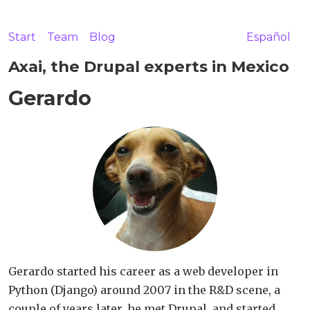
Start
Team
Blog
Español
Axai, the Drupal experts in Mexico
Gerardo
Gerardo started his career as a web developer in
Python (Django) around 2007 in the R&D scene, a
couple of years later, he met Drupal, and started