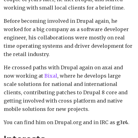
working with small local clients for a brief time.
Before becoming involved in Drupal again, he
worked for a big company as a software developer
engineer, his collaborations were mostly on real
time operating systems and driver development for
the retail industry.
He crossed paths with Drupal again on axai and
now working at
Bixal
, where he develops large
scale solutions for national and international
clients, contributing patches to Drupal 8 core and
getting involved with cross platform and native
mobile solutions for new projects.
You can find him on Drupal.org and in IRC as
g3r4
.