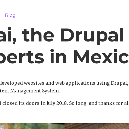
m
Blog
i, the Drupal
perts in Mexi
developed websites and web applications using Drupal
tent Management System.
 closed its doors in July 2018. So long, and thanks for all