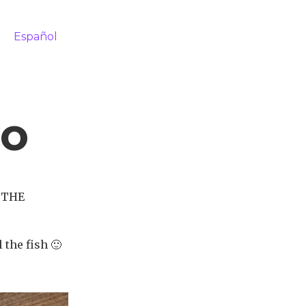
Español
co
, THE
 the fish 🙂