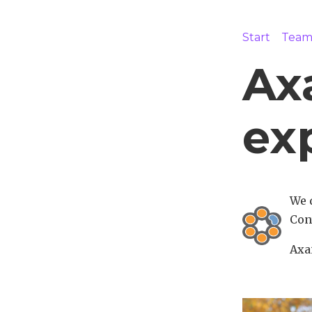
Start
Tea
Axa
ex
We 
Con
Axai