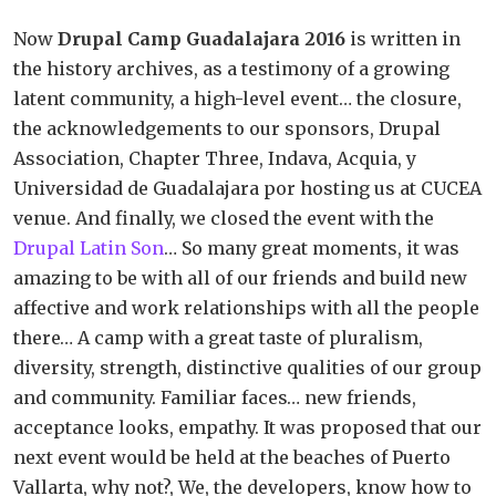
Now
Drupal Camp Guadalajara 2016
is written in
the history archives, as a testimony of a growing
latent community, a high-level event… the closure,
the acknowledgements to our sponsors, Drupal
Association, Chapter Three, Indava, Acquia, y
Universidad de Guadalajara por hosting us at CUCEA
venue. And finally, we closed the event with the
Drupal Latin Son
… So many great moments, it was
amazing to be with all of our friends and build new
affective and work relationships with all the people
there… A camp with a great taste of pluralism,
diversity, strength, distinctive qualities of our group
and community. Familiar faces… new friends,
acceptance looks, empathy. It was proposed that our
next event would be held at the beaches of Puerto
Vallarta, why not?, We, the developers, know how to