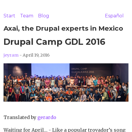
Start
Team
Blog
Español
Axai, the Drupal experts in Mexico
Drupal Camp GDL 2016
jeyram
- April 19, 2016
Translated by
gerardo
Waiting for April… - Like a popular trovador’s song