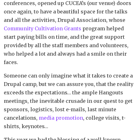
conferences, opened up CUCEA’s (our venue) doors
once again, to have a beautiful space for the talks
and all the activities, Drupal Association, whose
Community Cultivation Grants
program helped
start paying bills on time, and the great support
provided by all the staff members and volunteers,
who helped a lot and always had a smile on their
faces.
Someone can only imagine what it takes to create a
Drupal camp, but we can assure you, that the reality
exceeds the expectations… the ample Hangouts
meetings, the inevitable crusade in our quest to get
sponsors, logistics, lost e-mails, last minute
cancelations,
media promotion
, college visits, t-
shirts, keynotes…
This year we had the blessing of a well known