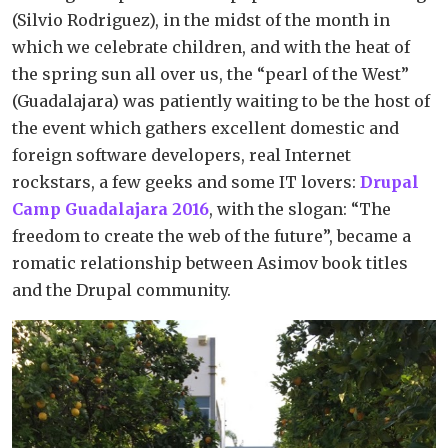
(Silvio Rodriguez), in the midst of the month in
which we celebrate children, and with the heat of
the spring sun all over us, the “pearl of the West”
(Guadalajara) was patiently waiting to be the host of
the event which gathers excellent domestic and
foreign software developers, real Internet
rockstars, a few geeks and some IT lovers:
Drupal
Camp Guadalajara 2016
, with the slogan: “The
freedom to create the web of the future”, became a
romatic relationship between Asimov book titles
and the Drupal community.