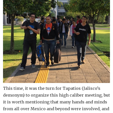
This time, it was the turn for Tapatios (Jalisco’s
demonym) to organize this high caliber meeting, but
it is worth mentioning that many hands and minds
from all over Mexico and beyond were involved, and