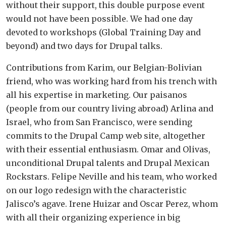
without their support, this double purpose event
would not have been possible. We had one day
devoted to workshops (Global Training Day and
beyond) and two days for Drupal talks.
Contributions from Karim, our Belgian-Bolivian
friend, who was working hard from his trench with
all his expertise in marketing. Our paisanos
(people from our country living abroad) Arlina and
Israel, who from San Francisco, were sending
commits to the Drupal Camp web site, altogether
with their essential enthusiasm. Omar and Olivas,
unconditional Drupal talents and Drupal Mexican
Rockstars. Felipe Neville and his team, who worked
on our logo redesign with the characteristic
Jalisco’s agave. Irene Huizar and Oscar Perez, whom
with all their organizing experience in big