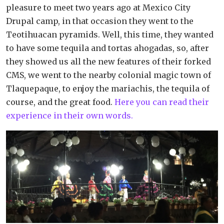
pleasure to meet two years ago at Mexico City
Drupal camp, in that occasion they went to the
Teotihuacan pyramids. Well, this time, they wanted
to have some tequila and tortas ahogadas, so, after
they showed us all the new features of their forked
CMS, we went to the nearby colonial magic town of
Tlaquepaque, to enjoy the mariachis, the tequila of
course, and the great food.
Here you can read their
experience in their own words.