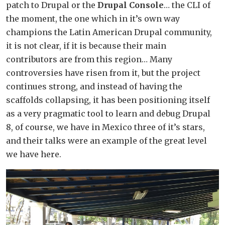
patch to Drupal or the
Drupal Console
… the CLI of
the moment, the one which in it’s own way
champions the Latin American Drupal community,
it is not clear, if it is because their main
contributors are from this region… Many
controversies have risen from it, but the project
continues strong, and instead of having the
scaffolds collapsing, it has been positioning itself
as a very pragmatic tool to learn and debug Drupal
8, of course, we have in Mexico three of it’s stars,
and their talks were an example of the great level
we have here.