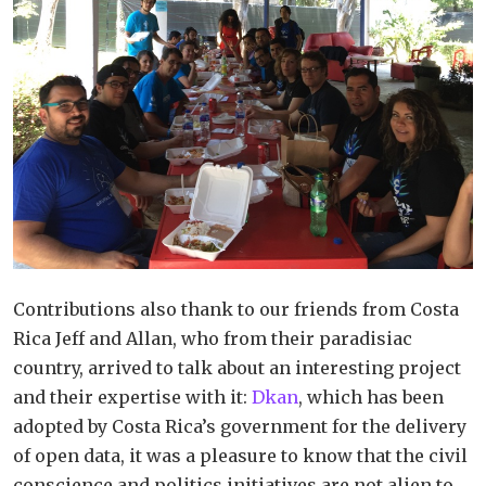
Contributions also thank to our friends from Costa
Rica Jeff and Allan, who from their paradisiac
country, arrived to talk about an interesting project
and their expertise with it:
Dkan
, which has been
adopted by Costa Rica’s government for the delivery
of open data, it was a pleasure to know that the civil
conscience and politics initiatives are not alien to