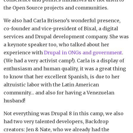
the Open Source projects and communities.
We also had Carla Briseno’s wonderful presence,
co-founder and vice-president of Bixal, a digital
services and Drupal development company. She was
a keynote speaker too, who talked about her
experience with
Drupal in ONGs and government
.
(We had a very activist camp!). Carla is a display of
enthusiasm and human quality, it was a great thing
to know that her excellent Spanish, is due to her
altruistic labor with the Latin American
community… and also for having a Venezuelan
husband!
Not everything was Drupal 8 in this camp, we also
had two very talented developers, Backdrop
creators: Jen & Nate, who we already had the