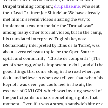
Drupal training company,
drupalize.me
, who sent
their Lead Trainer: Joe Shindelar. We have already
met him in several videos sharing the way to
implement a custom module the “Drupal way”
among many other tutorial videos, but in the camp,
his translated interpreted English keynote
(Remarkably interpreted by Elias de la Torre), was
about a very relevant topic for the Open Source
spirit and community: “El arte de compartir” (The
art of sharing), why is important to do it, and all the
good things that come along in the road when you
do it, and believe us when we tell you that, when his
keynote was over, you could feel in the air, the
essence of
GNU GPL
which was inviting several of
the participants to share something right at that
moment… Even if it was a story, a sandwich bite or a